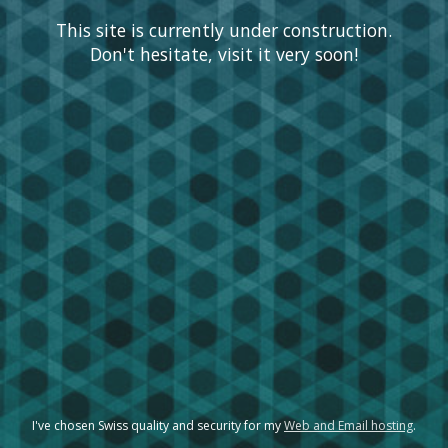
This site is currently under construction.
Don't hesitate, visit it very soon!
I've chosen Swiss quality and security for my
Web and Email hosting
.