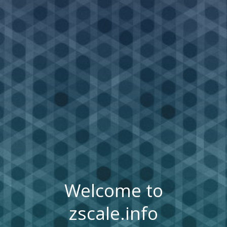
Welcome to
zscale.info