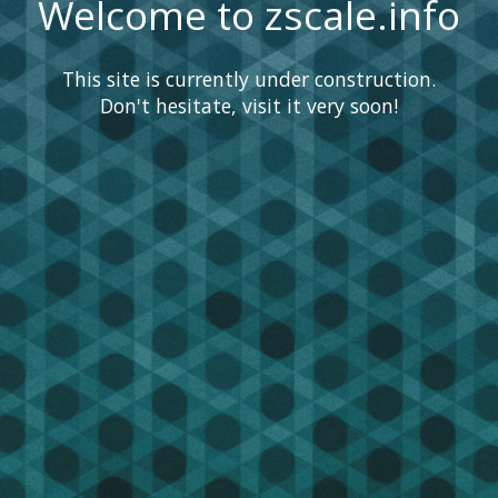
Welcome to zscale.info
This site is currently under construction.
Don't hesitate, visit it very soon!