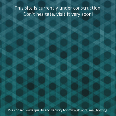
This site is currently under construction.
Don't hesitate, visit it very soon!
I've chosen Swiss quality and security for my
Web and Email hosting
.