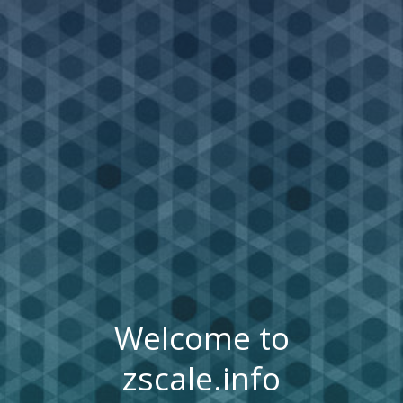
Welcome to
zscale.info