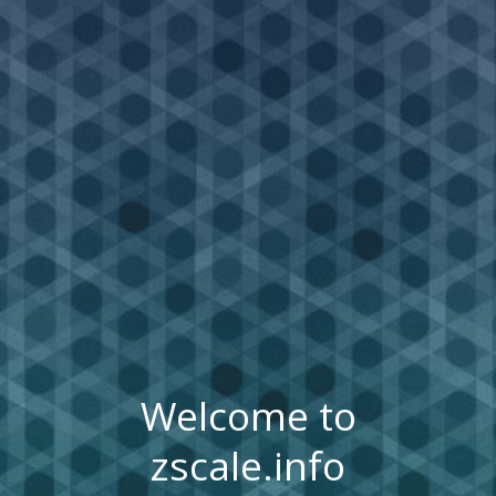
Welcome to
zscale.info