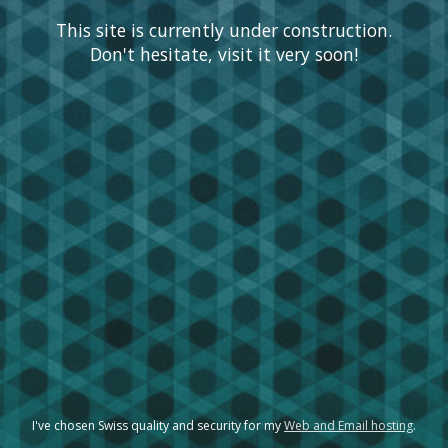
This site is currently under construction.
Don't hesitate, visit it very soon!
I've chosen Swiss quality and security for my
Web and Email hosting
.