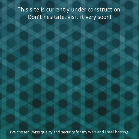
This site is currently under construction.
Don't hesitate, visit it very soon!
I've chosen Swiss quality and security for my
Web and Email hosting
.