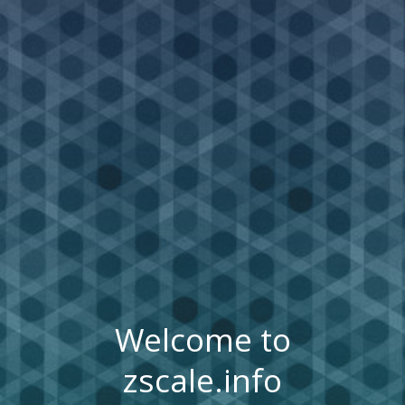
Welcome to
zscale.info