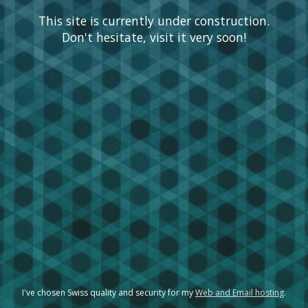
This site is currently under construction.
Don't hesitate, visit it very soon!
I've chosen Swiss quality and security for my
Web and Email hosting
.