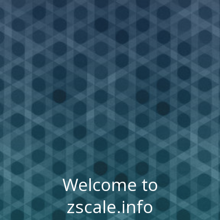
Welcome to
zscale.info